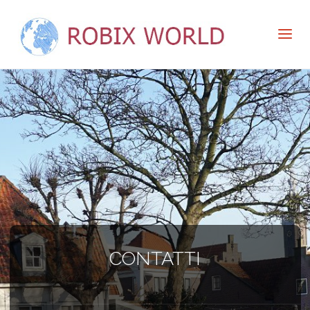
CONTATTI