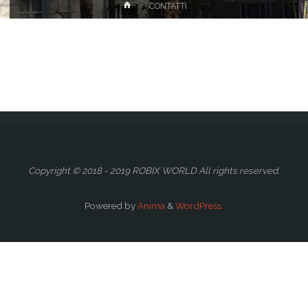
Home
CONTATTI
Copyright © 2018 - 2019 ROBIX WORLD All rights reserved.
Powered by
Anima
&
WordPress.